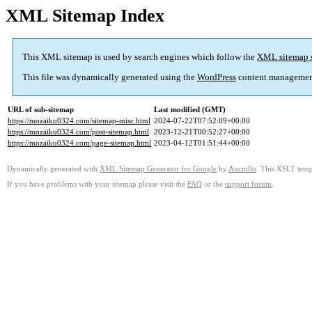
XML Sitemap Index
This XML sitemap is used by search engines which follow the
XML sitemap 
This file was dynamically generated using the
WordPress
content managemen
URL of sub-sitemap
Last modified (GMT)
https://mozaiku0324.com/sitemap-misc.html
2024-07-22T07:52:09+00:00
https://mozaiku0324.com/post-sitemap.html
2023-12-21T00:52:27+00:00
https://mozaiku0324.com/page-sitemap.html
2023-04-12T01:51:44+00:00
Dynamically generated with
XML Sitemap Generator for Google
by
Auctollo
. This XSLT templ
If you have problems with your sitemap please visit the
FAQ
or the
support forum
.