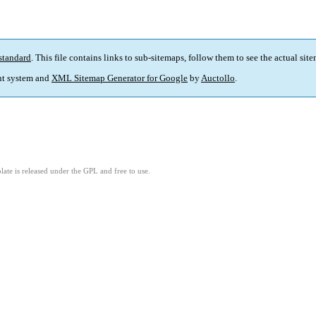
standard
. This file contains links to sub-sitemaps, follow them to see the actual sit
t system and
XML Sitemap Generator for Google
by
Auctollo
.
ate is released under the GPL and free to use.